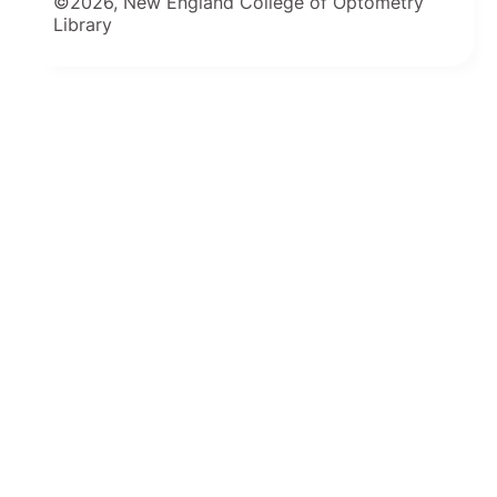
©2026, New England College of Optometry
Library