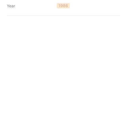
1986
Year