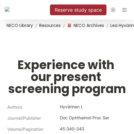
Reserve study space
NECO Library
Resources
NECO Archives
/
/
/
Experience with 
our present 
screening program
Hyvärinen L
Authors
Doc Ophthalmol Proc Ser
Journal/Publisher
45:340-343
Volume/Pagination