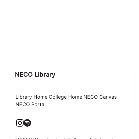
NECO Library
Library Home
College Home
NECO Canvas
NECO Portal