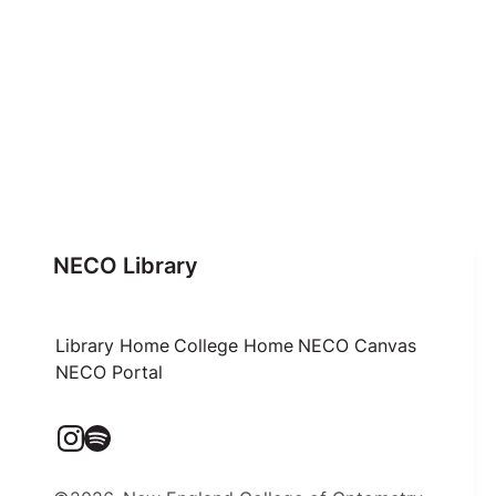
NECO Library
Library Home
College Home
NECO Canvas
NECO Portal