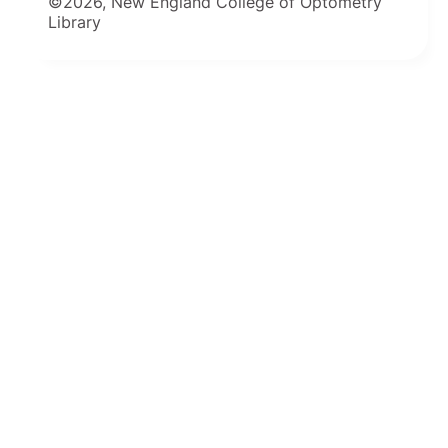
©2026, New England College of Optometry
Library