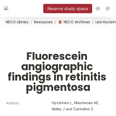
Reserve study space
NECO Library
Resources
NECO Archives
/
/
/
Fluorescein 
angiographic 
findings in retinitis 
pigmentosa
Hyvärinen L, Maumenee AE, 
Authors
Kelley J and Cantollino S