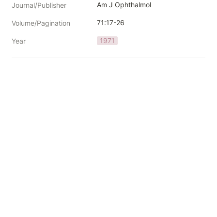
Am J Ophthalmol
Journal/Publisher
71:17-26
Volume/Pagination
1971
Year