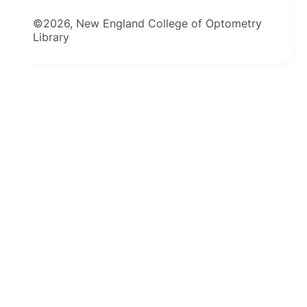
©2026, New England College of Optometry
Library