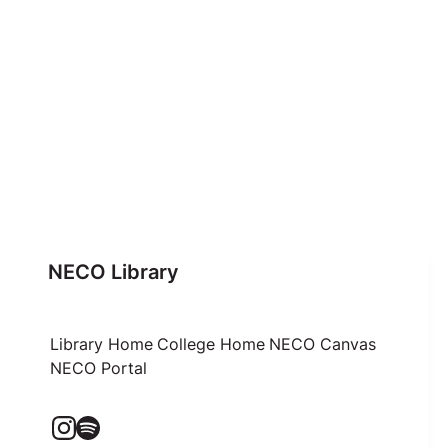
NECO Library
Library Home
College Home
NECO Canvas
NECO Portal