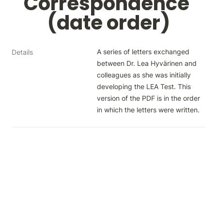
Correspondence 
(date order)
A series of letters exchanged 
Details
between Dr. Lea Hyvärinen and 
colleagues as she was initially 
developing the LEA Test. This 
version of the PDF is in the order 
in which the letters were written.