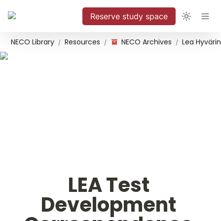
Reserve study space
NECO Library
Resources
NECO Archives
/
/
/
LEA Test 
Development 