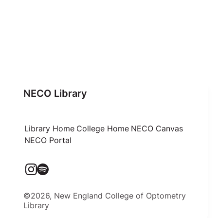
NECO Library
Library Home
College Home
NECO Canvas
NECO Portal
©2026, New England College of Optometry
Library