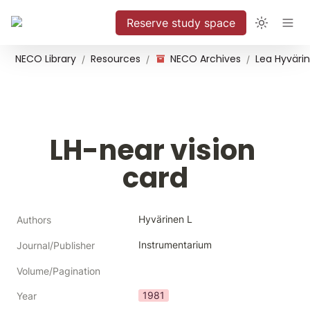
Reserve study space
NECO Library
Resources
NECO Archives
/
/
/
LH-near vision 
card
Hyvärinen L
Authors
Instrumentarium
Journal/Publisher
Volume/Pagination
1981
Year