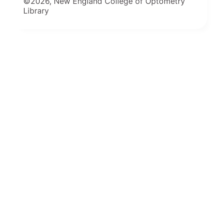
©2026, New England College of Optometry
Library