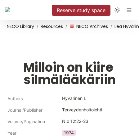
Reserve study space
NECO Library
Resources
NECO Archives
/
/
/
Milloin on kiire 
silmälääkäriin
Hyvärinen L
Authors
Terveydenhoitolehti
Journal/Publisher
N:o 12:22-23
Volume/Pagination
1974
Year