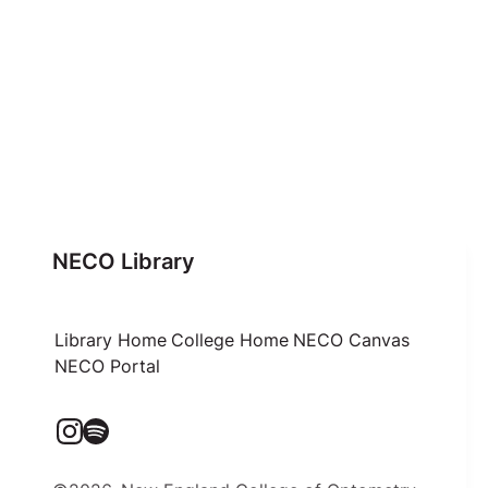
NECO Library
Library Home
College Home
NECO Canvas
NECO Portal