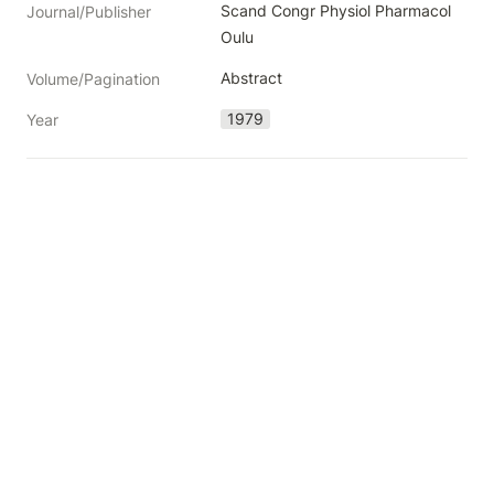
Scand Congr Physiol Pharmacol 
Journal/Publisher
Oulu
Abstract
Volume/Pagination
1979
Year