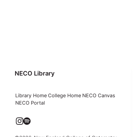
NECO Library
Library Home
College Home
NECO Canvas
NECO Portal