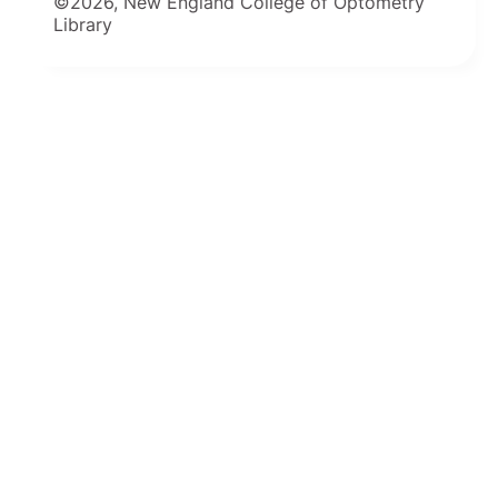
©2026, New England College of Optometry
Library