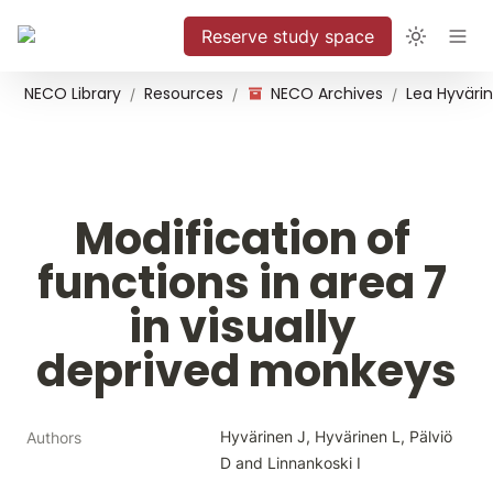
Reserve study space
NECO Library
Resources
NECO Archives
/
/
/
Modification of 
functions in area 7 
in visually 
deprived monkeys
Hyvärinen J, Hyvärinen L, Pälviö 
Authors
D and Linnankoski I