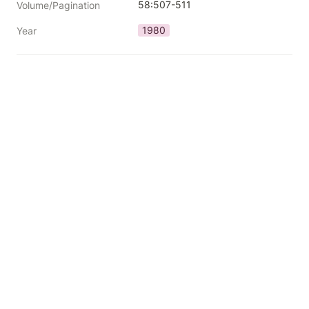
58:507-511
Volume/Pagination
1980
Year