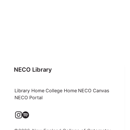
NECO Library
Library Home
College Home
NECO Canvas
NECO Portal