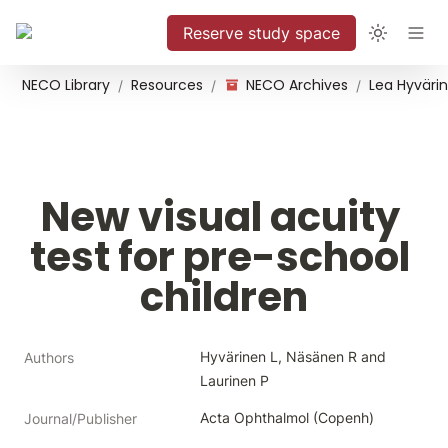
Reserve study space
NECO Library
Resources
NECO Archives
/
/
/
New visual acuity 
test for pre-school 
children
Hyvärinen L, Näsänen R and 
Authors
Laurinen P
Acta Ophthalmol (Copenh)
Journal/Publisher