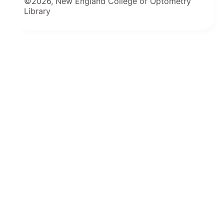
©2026, New England College of Optometry
Library