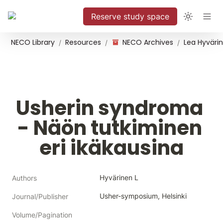
Reserve study space
NECO Library
Resources
NECO Archives
/
/
/
Usherin syndroma 
- Näön tutkiminen 
eri ikäkausina
Hyvärinen L
Authors
Usher-symposium, Helsinki
Journal/Publisher
Volume/Pagination