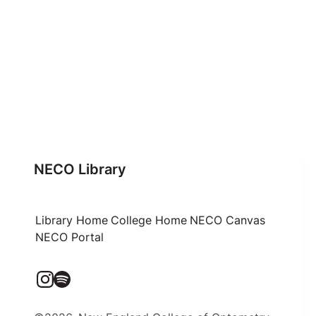
NECO Library
Library Home
College Home
NECO Canvas
NECO Portal