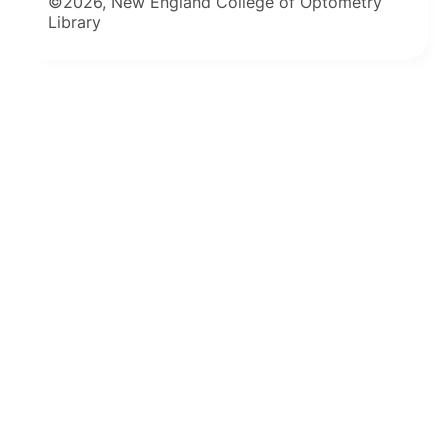
©2026, New England College of Optometry
Library