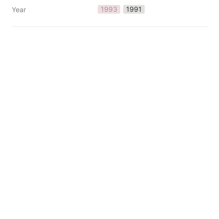
1993
1991
Year