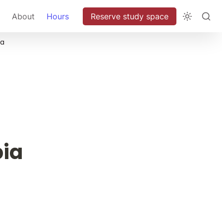
About
Hours
Reserve study space
ia
 
ia