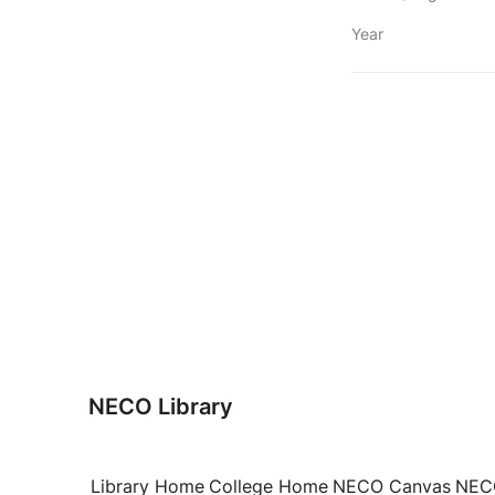
Year
NECO Library
Library Home
College Home
NECO Canvas
NECO