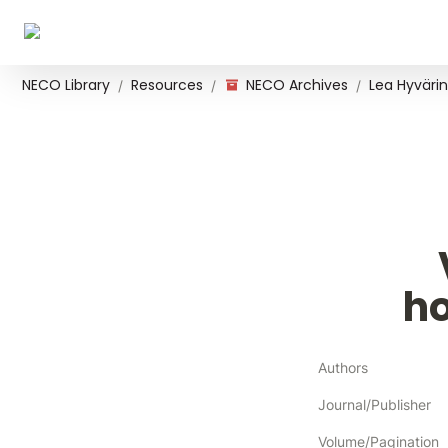
NECO Library
Resources
NECO Archives
Lea Hyvärin
/
/
/
h
Authors
Journal/Publisher
Volume/Pagination