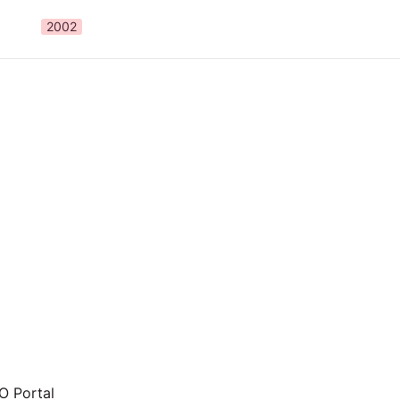
2002
 Portal