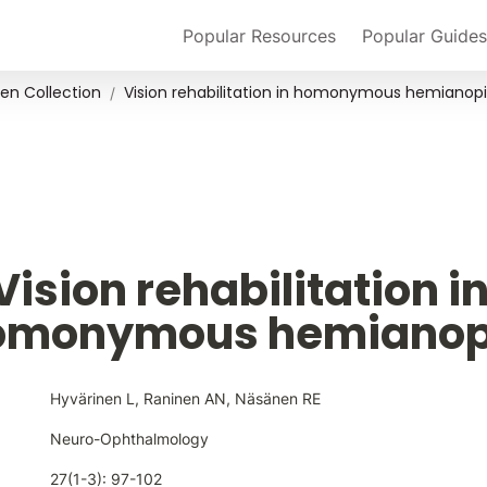
Popular Resources
Popular Guides
en Collection
Vision rehabilitation in homonymous hemianop
/
Vision rehabilitation in
omonymous hemianop
Hyvärinen L, Raninen AN, Näsänen RE
Neuro-Ophthalmology
27(1-3): 97-102