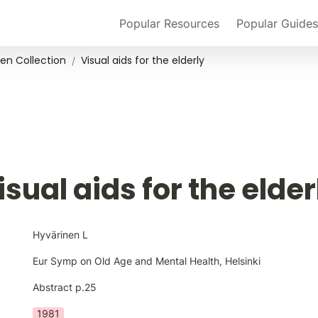
Popular Resources
Popular Guides
en Collection
Visual aids for the elderly
/
isual aids for the elder
Hyvärinen L
Eur Symp on Old Age and Mental Health, Helsinki
Abstract p.25
1981