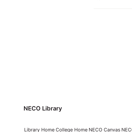
NECO Library
Library Home
College Home
NECO Canvas
NECO