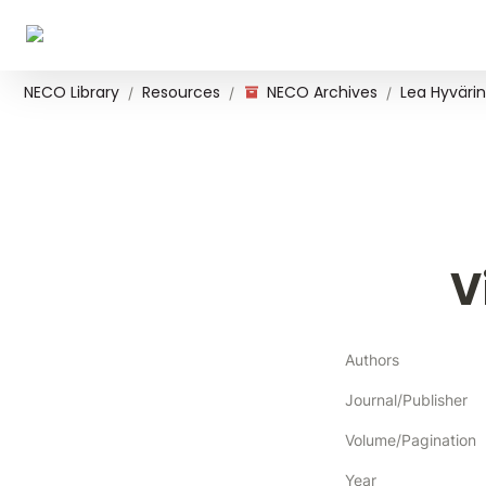
NECO Library
Resources
NECO Archives
Lea Hyvärin
/
/
/
V
Authors
Journal/Publisher
Volume/Pagination
Year