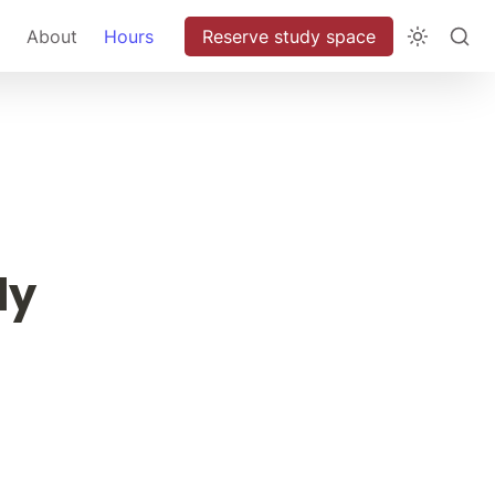
About
Hours
Reserve study space
ly