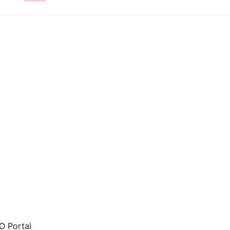
 Portal