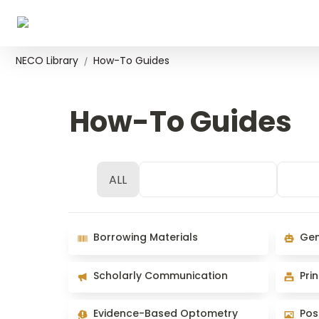
NECO Library
How-To Guides
/
How-To Guides
ALL
Space Use & Access
Rese
Borrowing Materials
Generat
Borrowing Materials
Gen
Scholarly Communication
Print/C
Scholarly Communication
Pri
Evidence-Based Optometry
Poster 
Evidence-Based Optometry
Pos