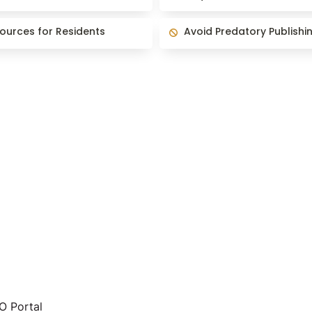
es for Residents
Avoid Predatory Publishing
ources for Residents
Avoid Predatory Publishi
 Portal