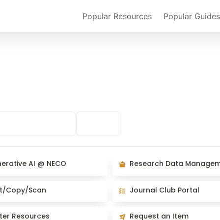
Popular Resources
Popular Guides
arch & Presenting
Clinical
ive AI @ NECO
Research Data Management
erative AI @ NECO
Research Data Manage
opy/Scan
Journal Club Portal
nt/Copy/Scan
Journal Club Portal
Resources
Request an Item
ter Resources
Request an Item