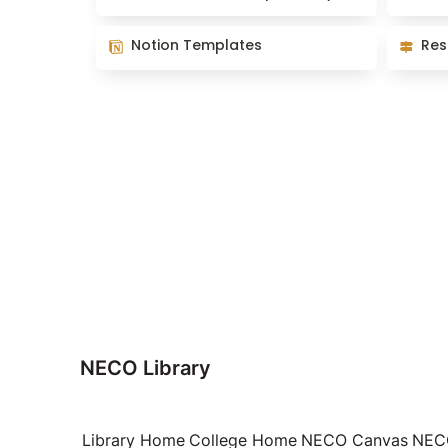
Notion Templates
Resourc
Notion Templates
Res
NECO Library
Library Home
College Home
NECO Canvas
NECO