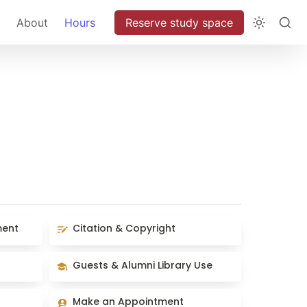
About
Hours
Reserve study space
Citation & Copyright
ment
Citation & Copyright
Guests & Alumni Library Use
Guests & Alumni Library Use
Make an Appointment
Make an Appointment