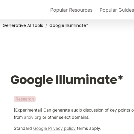
Popular Resources
Popular Guides
Generative AI Tools
Google Illuminate*
/
/
Google Illuminate*
Research
[Experimental] Can generate audio discussion of key points o
from 
arxiv.org
 or other select domains.
Standard 
Google Privacy policy
 terms apply.