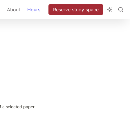
About
Hours
Reserve study space
f a selected paper 