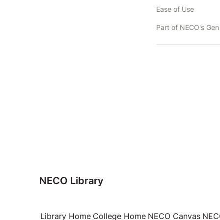
Ease of Use
NECO Library
Library Home
College Home
NECO Canvas
NECO