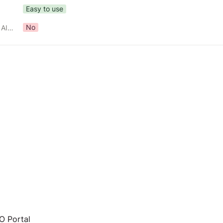
Easy to use
No
Part of NECO's Gen AI Toolkit?
 Portal