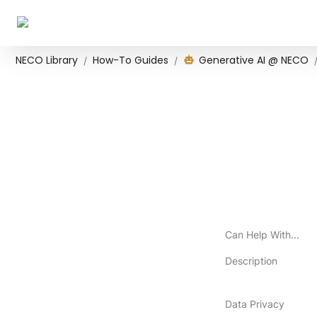
NECO Library
How-To Guides
Generative AI @ NECO
/
/
Can Help With...
Description
Data Privacy