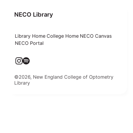
NECO Library
Library Home
College Home
NECO Canvas
NECO Portal
©2026, New England College of Optometry
Library