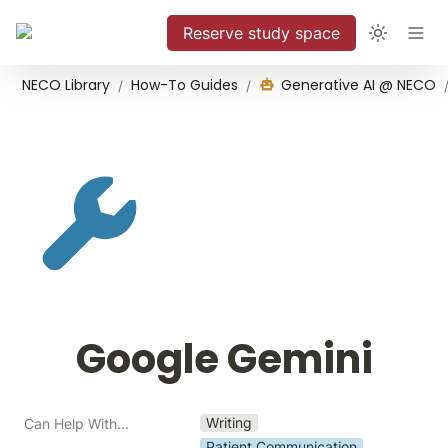
Reserve study space
NECO Library
How-To Guides
Generative AI @ NECO
/
/
Google Gemini
Writing
Can Help With...
Patient Communication