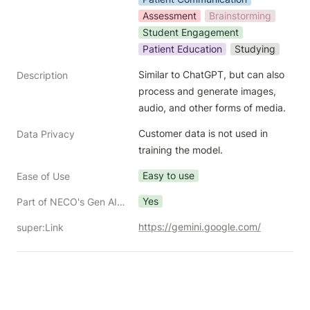
Assessment
Brainstorming
Student Engagement
Patient Education
Studying
Similar to ChatGPT, but can also 
Description
process and generate images, 
audio, and other forms of media.
Customer data is not used in 
Data Privacy
training the model.
Easy to use
Ease of Use
Yes
Part of NECO's Gen AI Toolkit?
https://gemini.google.com/
super:Link