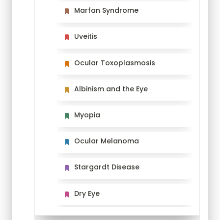
Marfan Syndrome
Marfan Syndrome
Uveitis
Uveitis
Ocular Toxoplasmosis
Ocular Toxoplasmosis
Albinism and the Eye
Albinism and the Eye
Myopia
Myopia
Ocular Melanoma
Ocular Melanoma
Stargardt Disease
Stargardt Disease
Dry Eye
Dry Eye