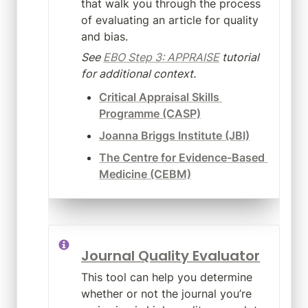
that walk you through the process 
of evaluating an article for quality 
and bias.
See 
EBO Step 3: APPRAISE
 tutorial 
for additional context.
Critical Appraisal Skills 
Programme (CASP)
Joanna Briggs Institute (JBI)
The Centre for Evidence-Based 
Medicine (CEBM)
Journal Quality Evaluator
This tool can help you determine 
whether or not the journal you’re 