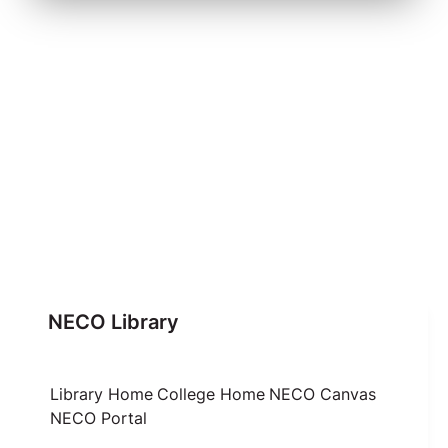
NECO Library
Library Home
College Home
NECO Canvas
NECO Portal