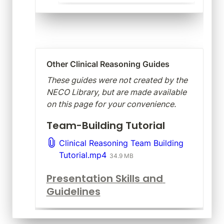
Other Clinical Reasoning Guides
These guides were not created by the 
NECO Library, but are made available 
on this page for your convenience.
Team-Building Tutorial
Clinical Reasoning Team Building
Tutorial.mp4
34.9 MB
Presentation Skills and 
Guidelines