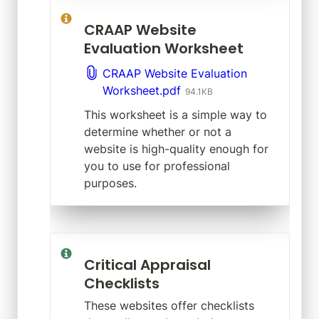
CRAAP Website 
Evaluation Worksheet
CRAAP Website Evaluation
Worksheet.pdf
94.1KB
This worksheet is a simple way to 
determine whether or not a 
website is high-quality enough for 
you to use for professional 
purposes.
Critical Appraisal 
Checklists
These websites offer checklists 