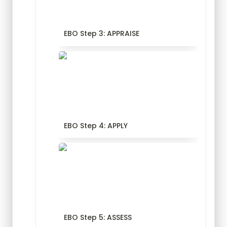
EBO Step 3: APPRAISE
EBO Step 4: APPLY
EBO Step 4: APPLY
EBO Step 5: ASSESS
EBO Step 5: ASSESS