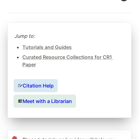
Jump to:
Tutorials and Guides
Curated Resource Collections for CR1 
Paper
Citation Help
Meet with a Librarian