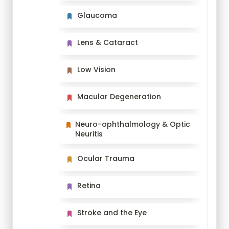
Glaucoma
Glaucoma
Lens & Cataract
Lens & Cataract
Low Vision
Low Vision
Macular Degeneration
Macular Degeneration
Neuro-ophthalmology & Optic
Neuro-ophthalmology & Optic 
Neuritis
Neuritis
Ocular Trauma
Ocular Trauma
Retina
Retina
Stroke and the Eye
Stroke and the Eye