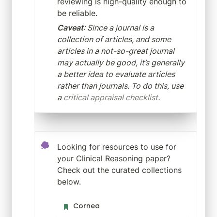
reviewing is high-quality enough to 
be reliable.
Caveat
: Since a journal is a 
collection of articles, and some 
articles in a not-so-great journal 
may actually be good, it’s generally 
a better idea to evaluate articles 
rather than journals. To do this, use 
a 
critical appraisal checklist
.
Looking for resources to use for 
your Clinical Reasoning paper?  
Check out the curated collections 
below.
Cornea
Cornea