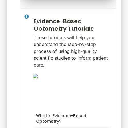
Evidence-Based 
Optometry Tutorials
These tutorials will help you 
understand the step-by-step 
process of using high-quality 
scientific studies to inform patient 
care.
What is Evidence-Based
Optometry?
What is Evidence-Based 
Optometry?