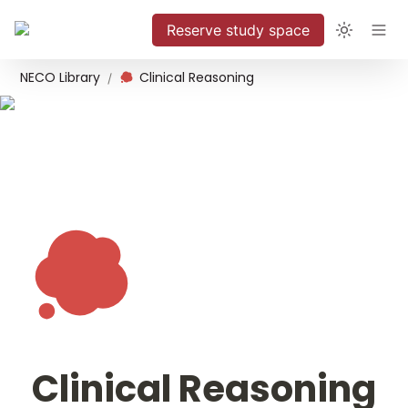
Reserve study space
NECO Library
Clinical Reasoning
/
Clinical Reasoning