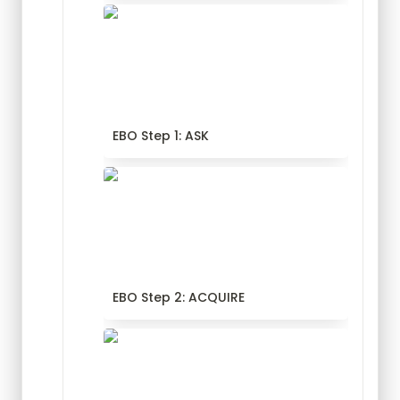
EBO Step 1: ASK
EBO Step 1: ASK
EBO Step 2: ACQUIRE
EBO Step 2: ACQUIRE
EBO Step 3: APPRAISE