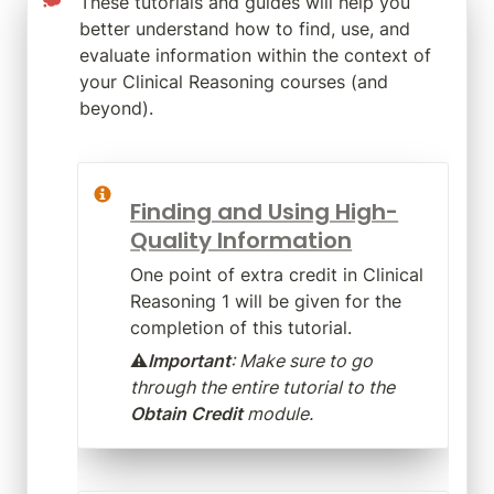
These tutorials and guides will help you 
better understand how to find, use, and 
evaluate information within the context of 
your Clinical Reasoning courses (and 
beyond).
Finding and Using High-
Quality Information
One point of extra credit in Clinical 
Reasoning 1 will be given for the 
completion of this tutorial. 
⚠️
Important
: Make sure to go 
through the entire tutorial to the 
Obtain Credit
 module.